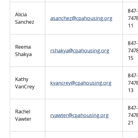
847-
Alicia
asanchez@cpahousing.org
7478
Sanchez
11
847-
Reema
rshakya@cpahousing.org
7478
Shakya
15
847-
Kathy
kvancrey@cpahousing.org
7478
VanCrey
13
847-
Rachel
rvawter@cpahousing.org
7478
Vawter
21