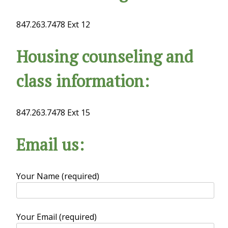
847.263.7478 Ext 12
Housing counseling and
class information:
847.263.7478 Ext 15
Email us:
Your Name (required)
Your Email (required)