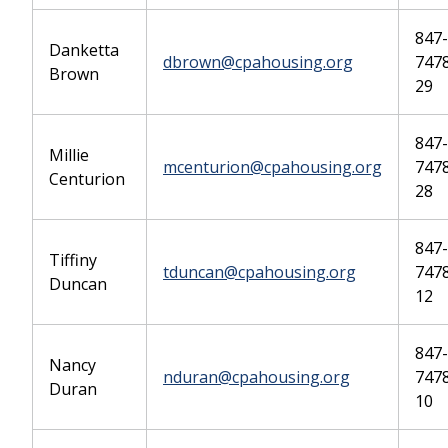
847-
Danketta
dbrown@cpahousing.org
7478
Brown
29
847-
Millie
mcenturion@cpahousing.org
7478
Centurion
28
847-
Tiffiny
tduncan@cpahousing.org
7478
Duncan
12
847-
Nancy
nduran@cpahousing.org
7478
Duran
10