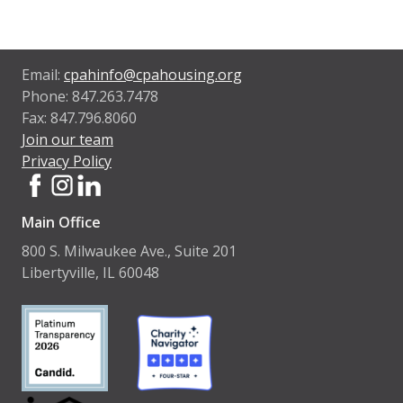
Email:
cpahinfo@cpahousing.org
Phone: 847.263.7478
Fax: 847.796.8060
Join our team
Privacy Policy
Main Office
800 S. Milwaukee Ave., Suite 201
Libertyville, IL 60048