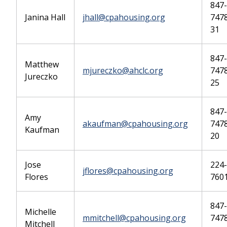
847-
Janina Hall
jhall@cpahousing.org
747
31
847-
Matthew
mjureczko@ahclc.org
7478
Jureczko
25
847-
Amy
akaufman@cpahousing.org
7478
Kaufman
20
Jose
224-
jflores@cpahousing.org
Flores
760
847-
Michelle
mmitchell@cpahousing.org
7478
Mitchell