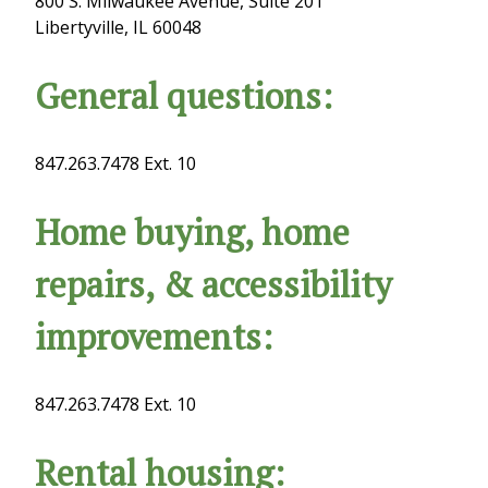
800 S. Milwaukee Avenue, Suite 201
Libertyville, IL 60048
General questions:
847.263.7478 Ext. 10
Home buying, home
repairs, & accessibility
improvements:
847.263.7478 Ext. 10
Rental housing: