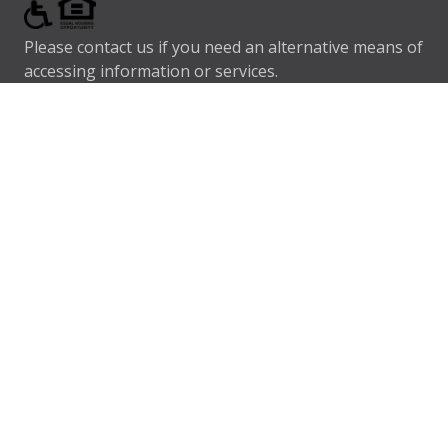
Please contact us if you need an alternative means of
accessing information or services.