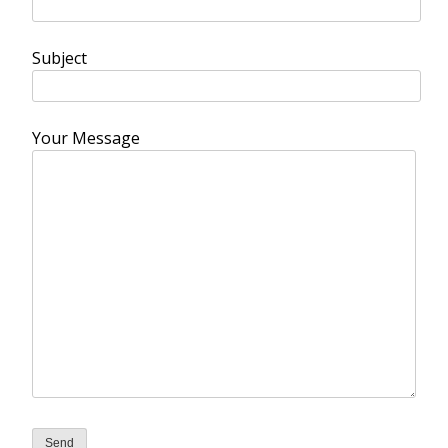
Subject
Your Message