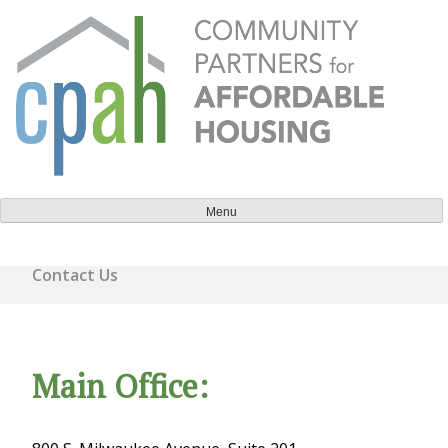
Skip
to
content
Community Partners for Affordable Housing
Everyone should have a place to call home.
Menu
Contact Us
Main Office: