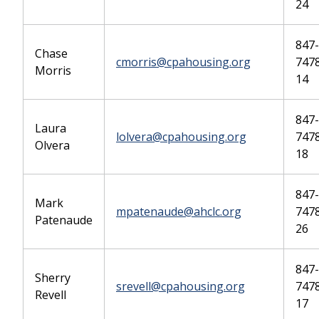
24
847-
Chase
cmorris@cpahousing.org
7478
Morris
14
847-
Laura
lolvera@cpahousing.org
7478
Olvera
18
847-
Mark
mpatenaude@ahclc.org
7478
Patenaude
26
847-
Sherry
srevell@cpahousing.org
7478
Revell
17