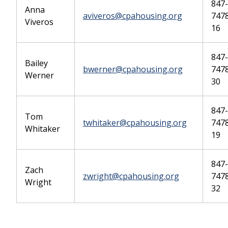
847-
Anna
aviveros@cpahousing.org
747
Viveros
16
847-
Bailey
bwerner@cpahousing.org
7478
Werner
30
847-
Tom
twhitaker@cpahousing.org
7478
Whitaker
19
847-
Zach
zwright@cpahousing.org
7478
Wright
32