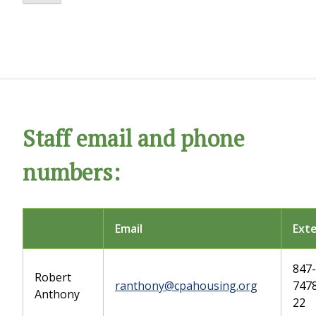
Staff email and phone
numbers:
Email
Ext
847-
Robert
ranthony@cpahousing.org
7478
Anthony
22