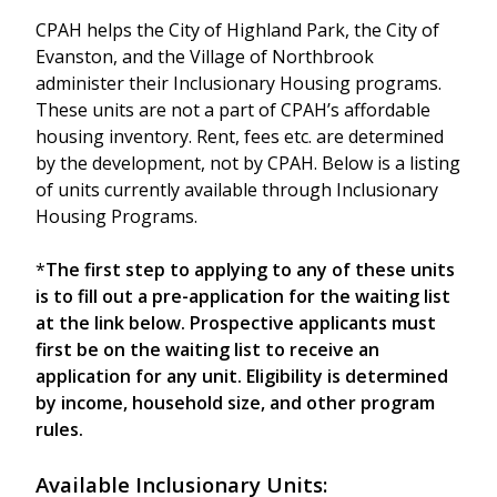
CPAH helps the City of Highland Park, the City of
Evanston, and the Village of Northbrook
administer their Inclusionary Housing programs.
These units are not a part of CPAH’s affordable
housing inventory. Rent, fees etc. are determined
by the development, not by CPAH. Below is a listing
of units currently available through Inclusionary
Housing Programs.
*
The first step to applying to any of these units
is to fill out a pre-application for the waiting list
at the link below. Prospective applicants must
first be on the waiting list to receive an
application for any unit. Eligibility is determined
by income, household size, and other program
rules.
Available Inclusionary Units: