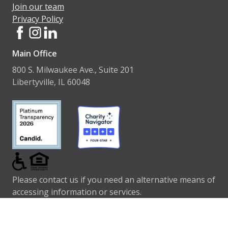
Join our team
Privacy Policy
Main Office
800 S. Milwaukee Ave., Suite 201
Libertyville, IL 60048
Please contact us if you need an alternative means of
accessing information or services.