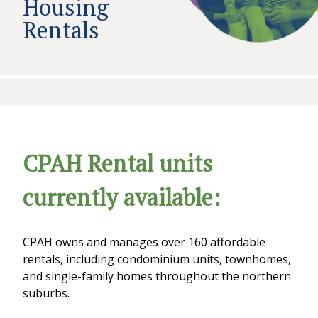
Housing
Rentals
CPAH Rental units
currently available:
CPAH owns and manages over 160 affordable
rentals, including condominium units, townhomes,
and single-family homes throughout the northern
suburbs.