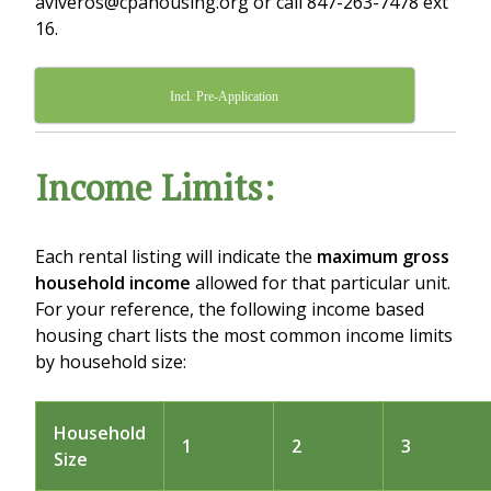
aviveros@cpahousing.org or call 847-263-7478 ext
16.
Incl. Pre-Application
Income Limits:
Each rental listing will indicate the
maximum gross
household income
allowed for that particular unit.
For your reference, the following income based
housing chart lists the most common income limits
by household size:
Household
1
2
3
Size