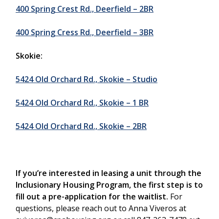
400 Spring Crest Rd., Deerfield – 2BR
400 Spring Cress Rd., Deerfield – 3BR
Skokie:
5424 Old Orchard Rd., Skokie – Studio
5424 Old Orchard Rd., Skokie – 1 BR
5424 Old Orchard Rd., Skokie – 2BR
If you’re interested in leasing a unit through the
Inclusionary Housing Program, the first step is to
fill out a pre-application for the waitlist.
For
questions, please reach out to Anna Viveros at