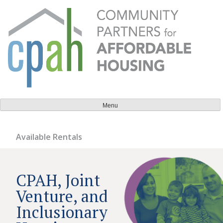
Skip
to
content
Community Partners for Affordable Housing
Everyone should have a place to call home.
Menu
Available Rentals
CPAH, Joint
Venture, and
Inclusionary