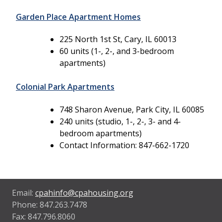
Garden Place Apartment Homes
225 North 1st St, Cary, IL 60013
60 units (1-, 2-, and 3-bedroom
apartments)
Colonial Park Apartments
748 Sharon Avenue, Park City, IL 60085
240 units (studio, 1-, 2-, 3- and 4-
bedroom apartments)
Contact Information: 847-662-1720
Email:
cpahinfo@cpahousing.org
Phone: 847.263.7478
Fax: 847.796.8060