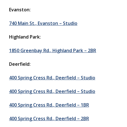
Evanston:
740 Main St., Evanston – Studio
Highland Park:
1850 Greenbay Rd., Highland Park – 2BR
Deerfield:
400 Spring Cress Rd., Deerfield – Studio
400 Spring Cress Rd., Deerfield – Studio
400 Spring Cress Rd., Deerfield – 1BR
400 Spring Cress Rd., Deerfield – 2BR