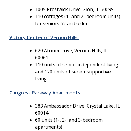
1005 Prestwick Drive, Zion, IL 60099
110 cottages (1- and 2- bedroom units)
for seniors 62 and older.
Victory Center of Vernon Hills
620 Atrium Drive, Vernon Hills, IL
60061
110 units of senior independent living
and 120 units of senior supportive
living.
Congress Parkway Apartments
383 Ambassador Drive, Crystal Lake, IL
60014
60 units (1-, 2-, and 3-bedroom
apartments)