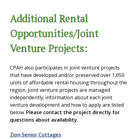
Additional Rental
Opportunities/Joint
Venture Projects:
CPAH also participates in joint venture projects
that have developed and/or preserved over 1,050
units of affordable rental housing throughout the
region. Joint venture projects are managed
independently; information about each joint
venture development and how to apply are listed
below.
Please contact the project directly for
questions about availability.
Zion Senior Cottages