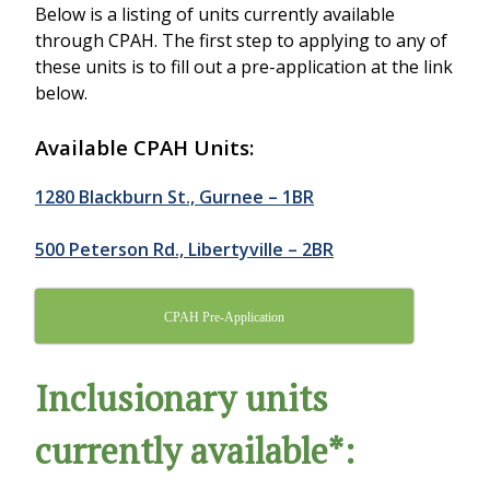
Below is a listing of units currently available
through CPAH. The first step to applying to any of
these units is to fill out a pre-application at the link
below.
Available CPAH Units:
1280 Blackburn St., Gurnee – 1BR
500 Peterson Rd., Libertyville – 2BR
CPAH Pre-Application
Inclusionary units
currently available*: