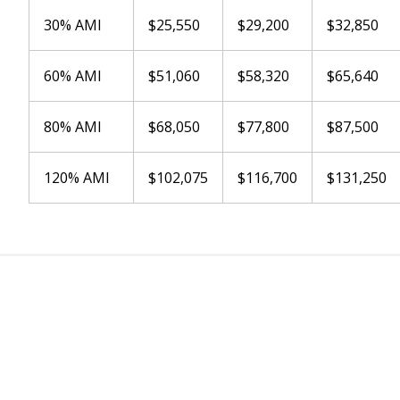
30% AMI
$25,550
$29,200
$32,850
60% AMI
$51,060
$58,320
$65,640
80% AMI
$68,050
$77,800
$87,500
120% AMI
$102,075
$116,700
$131,250