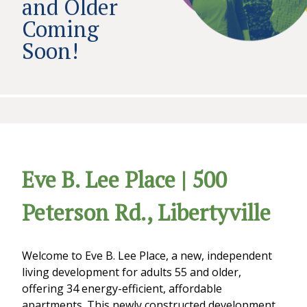
and Older
Coming
Soon!
Eve B. Lee Place | 500
Peterson Rd., Libertyville
Welcome to Eve B. Lee Place, a new, independent
living development for adults 55 and older,
offering 34 energy-efficient, affordable
apartments. This newly constructed development