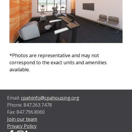
*Photos are representative and may not
correspond to the exact units and amenities
available.
Email:
cpahinfo@cpahousing.org
Phone: 847.263.7478
Fax: 847.796.8060
Join our team
Privacy Policy