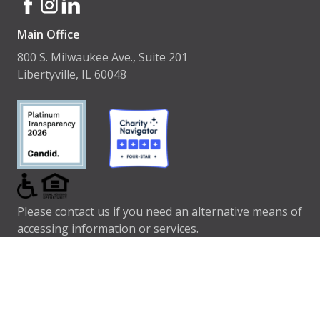
Main Office
800 S. Milwaukee Ave., Suite 201
Libertyville, IL 60048
Please contact us if you need an alternative means of
accessing information or services.