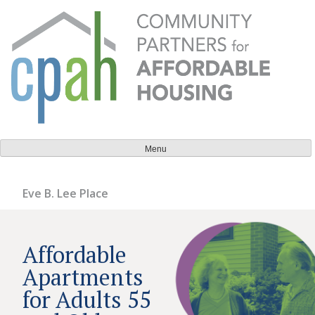
Skip
to
content
Community Partners for Affordable Housing
Everyone should have a place to call home.
Menu
Eve B. Lee Place
Affordable
Apartments
for Adults 55