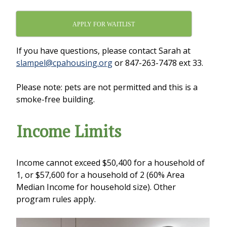
APPLY FOR WAITLIST
If you have questions, please contact Sarah at
slampel@cpahousing.org
or 847-263-7478 ext 33.
Please note: pets are not permitted and this is a
smoke-free building.
Income Limits
Income cannot exceed $50,400 for a household of
1, or $57,600 for a household of 2 (60% Area
Median Income for household size). Other
program rules apply.