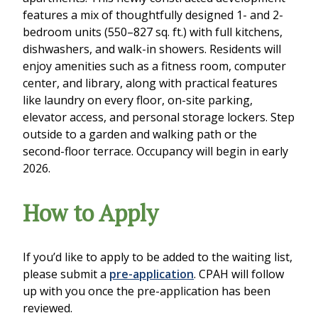
features a mix of thoughtfully designed 1- and 2-
bedroom units (550–827 sq. ft.) with full kitchens,
dishwashers, and walk-in showers. Residents will
enjoy amenities such as a fitness room, computer
center, and library, along with practical features
like laundry on every floor, on-site parking,
elevator access, and personal storage lockers. Step
outside to a garden and walking path or the
second-floor terrace. Occupancy will begin in early
2026.
How to Apply
If you’d like to apply to be added to the waiting list,
please submit a
pre-application
. CPAH will follow
up with you once the pre-application has been
reviewed.