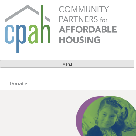
Skip
to
content
Community Partners for Affordable Housing
Everyone should have a place to call home.
Menu
Donate