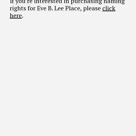
If you’re interested in purchasing naming
rights for Eve B. Lee Place, please
click
here
.