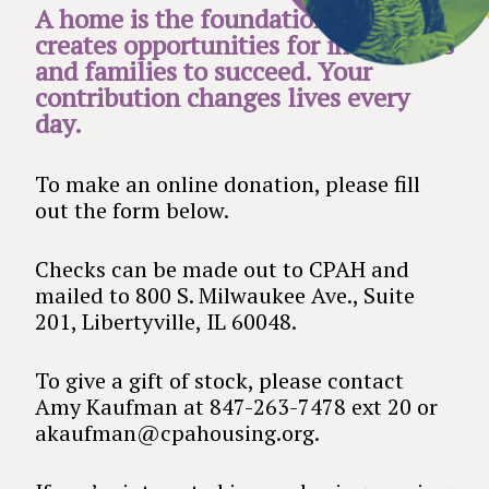
A home is the foundation that
creates opportunities for individuals
and families to succeed. Your
contribution changes lives every
day.
To make an online donation, please fill
out the form below.
Checks can be made out to CPAH and
mailed to 800 S. Milwaukee Ave., Suite
201, Libertyville, IL 60048.
To give a gift of stock, please contact
Amy Kaufman at 847-263-7478 ext 20 or
akaufman@cpahousing.org.