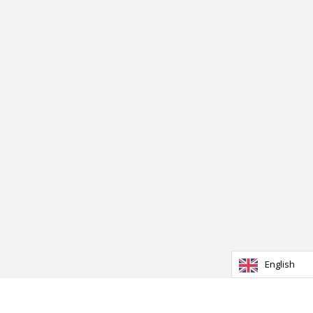
English