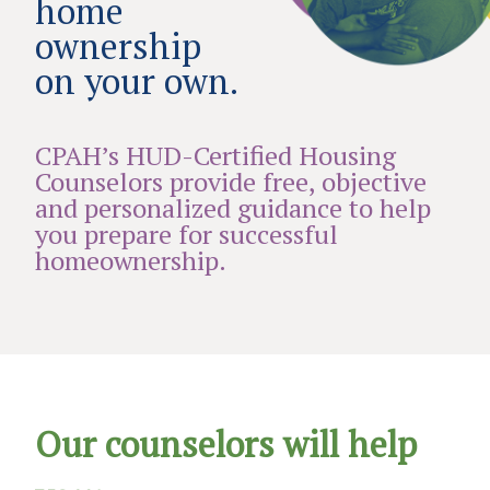
home
ownership
on your own.
CPAH’s HUD-Certified Housing
Counselors provide free, objective
and personalized guidance to help
you prepare for successful
homeownership.
Our counselors will help