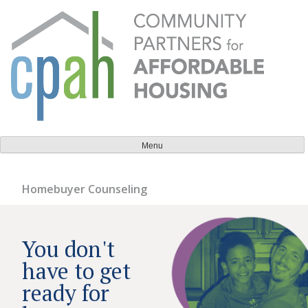
Skip
to
content
Community Partners for Affordable Housing
Everyone should have a place to call home.
Menu
Homebuyer Counseling
You don't
have to get
ready for