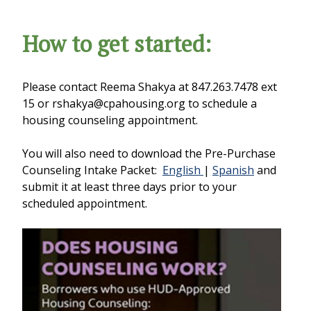
How to get started:
Please contact Reema Shakya at 847.263.7478 ext
15 or rshakya@cpahousing.org to schedule a
housing counseling appointment.
You will also need to download the Pre-Purchase
Counseling Intake Packet:
English
|
Spanish
and
submit it at least three days prior to your
scheduled appointment.