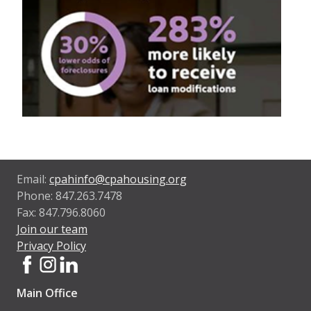
Email:
cpahinfo@cpahousing.org
Phone: 847.263.7478
Fax: 847.796.8060
Join our team
Privacy Policy
Main Office