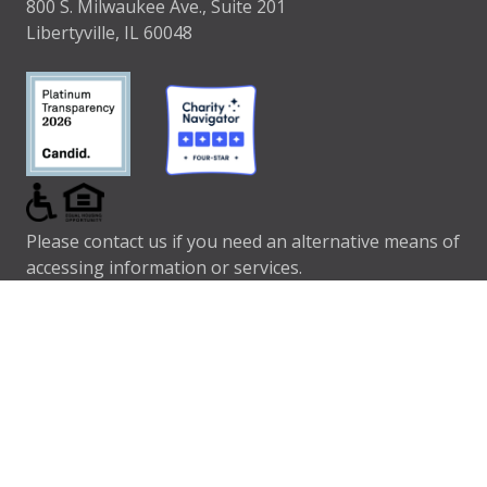
800 S. Milwaukee Ave., Suite 201
Libertyville, IL 60048
Please contact us if you need an alternative means of
accessing information or services.