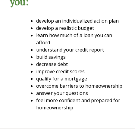
you:
develop an individualized action plan
develop a realistic budget
learn how much of a loan you can
afford
understand your credit report
build savings
decrease debt
improve credit scores
qualify for a mortgage
overcome barriers to homeownership
answer your questions
feel more confident and prepared for
homeownership